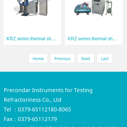
KRZ series thermal shock resistance test
KRZ series thermal shock resistance test
Home
Previous
Next
Last
Precondar Instruments for Testing
Refractoriness Co., Ltd
Tel ：0379-65112180-8065
Fax：0379-65112179