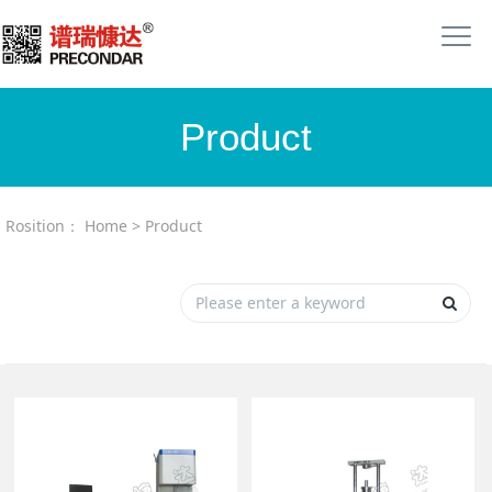
Product
Rosition：
Home
>
Product