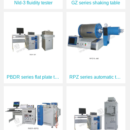
Nld-3 fluidity tester
GZ series shaking table
PBDR series flat plate thermal conductiv
RPZ series automatic thermal dilatometer