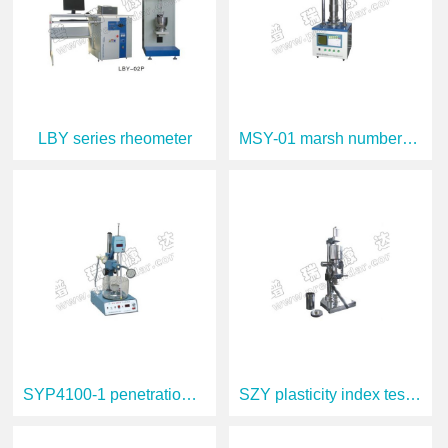
LBY series rheometer
MSY-01 marsh number tester
SYP4100-1 penetration tester
SZY plasticity index tester