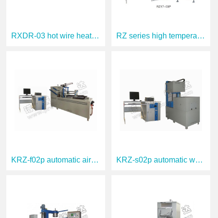
RXDR-03 hot wire heat conduction instrum
RZ series high temperature thermogravime
KRZ-f02p automatic air cooling thermal s
KRZ-s02p automatic water cooling thermal