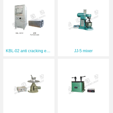
KBL-02 anti cracking experimental furnac
JJ-5 mixer