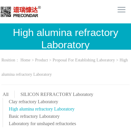
High alumina refractory
Laboratory
Rosition：
Home
>
Product
>
Proposal For Establishing Laboratory
>
High
alumina refractory Laboratory
All
SILICON REFRACTORY Laboratory
Clay refractory Laboratory
High alumina refractory Laboratory
Basic refractory Laboratory
Laboratory for unshaped refractories