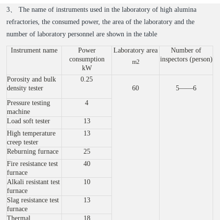
3、 The name of instruments used in the laboratory of high alumina
refractories, the consumed power, the area of the laboratory and the
number of laboratory personnel are shown in the table
Instrument name
Power
Laboratory area
Number of
consumption
inspectors (person)
m2
kW
Porosity and bulk
0.25
density tester
60
5——6
Pressure testing
4
machine
Load soft tester
13
High temperature
13
creep tester
Reburning furnace
25
Fire resistance test
40
furnace
Alkali resistant test
10
furnace
Slag resistance test
13
furnace
Thermal
18