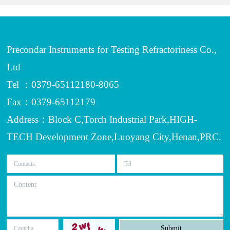
Precondar Instruments for Testing Refractoriness Co.,
Ltd
Tel ：0379-65112180-8065
Fax：0379-65112179
Address：Block C,Torch Industrial Park,HIGH-
TECH Development Zone,Luoyang City,Henan,PRC.