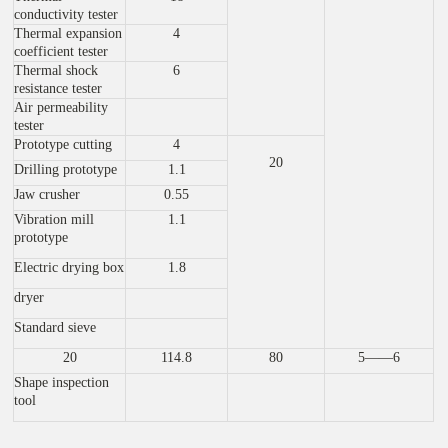
conductivity tester
Thermal expansion
4
coefficient tester
Thermal shock
6
resistance tester
Air permeability
tester
Prototype cutting
4
20
Drilling prototype
1.1
Jaw crusher
0.55
Vibration mill
1.1
prototype
Electric drying box
1.8
dryer
Standard sieve
20
114.8
80
5——6
Shape inspection
tool