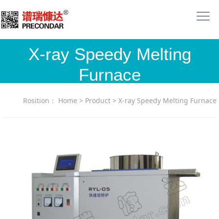
X-ray Speedy Melting
Furnace
Rosition：
Home
>
Product
>
X-ray Speedy Melting Furnace