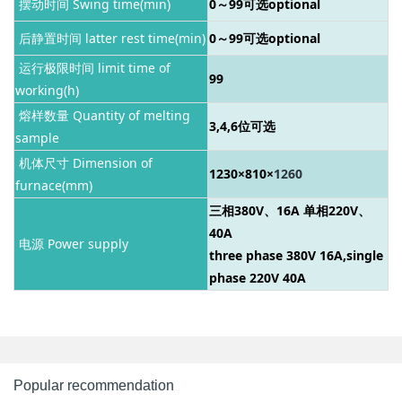
摆动时间 Swing time(min)
0～99
可选optional
后静置时间 latter rest time(min)
0～99
可选optional
运行极限时间 limit time of
99
working(h)
熔样数量 Quantity of melting
3,4,6位可选
sample
机体尺寸 Dimension of
1230×810×
1260
furnace(mm)
三相380V、16A 单相220V、
40A
电源 Power supply
three phase 380V 16A,single
phase 220V 40A
Popular recommendation