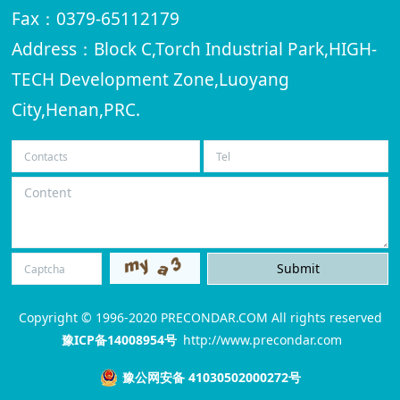
Fax：0379-65112179
Address：Block C,Torch Industrial Park,HIGH-
TECH Development Zone,Luoyang
City,Henan,PRC.
Copyright © 1996-2020 PRECONDAR.COM All rights reserved
豫ICP备14008954号
http://www.precondar.com
豫公网安备 41030502000272号