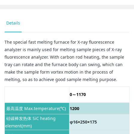
Details
The special fast melting furnace for X-ray fluorescence
analyzer is mainly used for melting sample pieces of X-ray
fluorescence analyzer. With carbon rod heating, the sample
tray can rotate and the furnace body can swing, which can
make the sample form vortex motion in the process of
melting, so as to achieve good sample melting purpose.
工作温度 Working
0～1170
temperature(℃)
最高温度 Max.temperature(℃)
1200
硅碳棒发热体 SiC heating
φ16
×
250
×
175
element(mm)