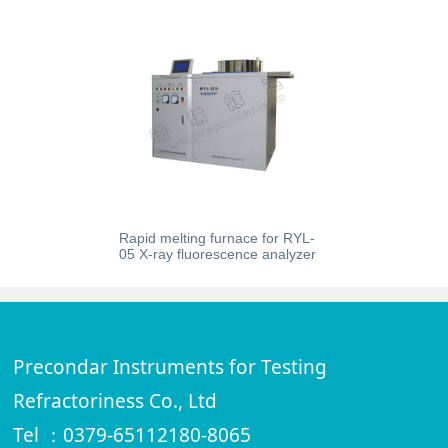
Rapid melting furnace for RYL-
05 X-ray fluorescence analyzer
Precondar Instruments for Testing
Refractoriness Co., Ltd
Tel ：0379-65112180-8065