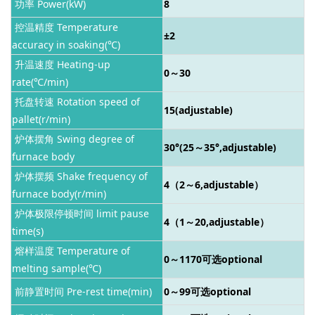
功率 Power(kW)
8
控温精度 Temperature
±2
accuracy in soaking(℃)
升温速度 Heating-up
0～30
rate(℃/min)
托盘转速 Rotation speed of
15(adjustable)
pallet(r/min)
炉体摆角 Swing degree of
30°(25～35°,adjustable)
furnace body
炉体摆频 Shake frequency of
4（2～6,adjustable）
furnace body(r/min)
炉体极限停顿时间 limit pause
4（1～20,adjustable）
time(s)
熔样温度 Temperature of
0～1170
可选optional
melting sample(℃)
前静置时间 Pre-rest time(min)
0～99
可选optional