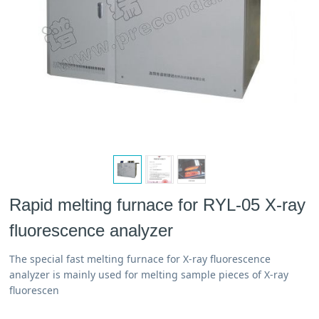
Rapid melting furnace for RYL-05 X-ray
fluorescence analyzer
The special fast melting furnace for X-ray fluorescence
analyzer is mainly used for melting sample pieces of X-ray
fluorescen